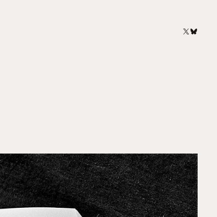
X
Bluesk