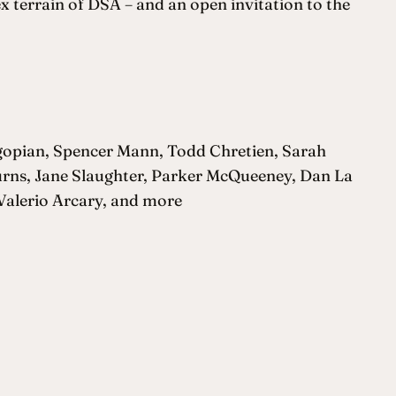
x terrain of DSA – and an open invitation to the
gopian, Spencer Mann, Todd Chretien, Sarah
Burns, Jane Slaughter, Parker McQueeney, Dan La
Valerio Arcary, and more