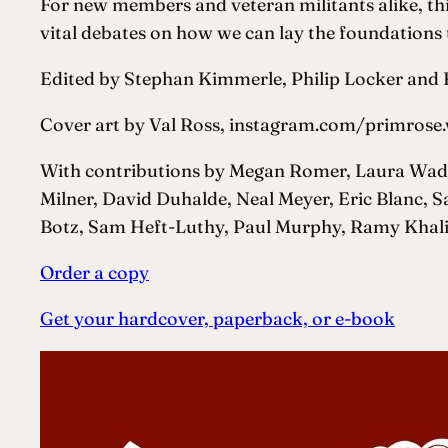
For new members and veteran militants alike, thi
vital debates on how we can lay the foundations t
Edited by Stephan Kimmerle, Philip Locker an
Cover art by Val Ross, instagram.com/primros
With contributions by Megan Romer, Laura Wadl
Milner, David Duhalde, Neal Meyer, Eric Blanc, 
Botz, Sam Heft-Luthy, Paul Murphy, Ramy Khalil,
Order a copy
Get your hardcover, paperback, or e-book