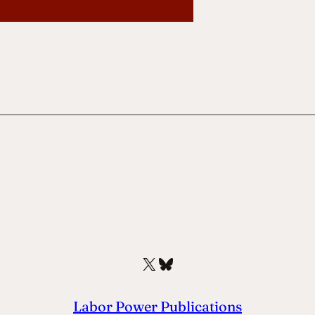
X
Bluesky
Labor Power Publications