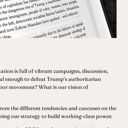
ation is full of vibrant campaigns, discussion,
ful enough to defeat Trump’s authoritarian
abor movement? What is our vision of
from the different tendencies and caucuses on the
ening our strategy to build working-class power.