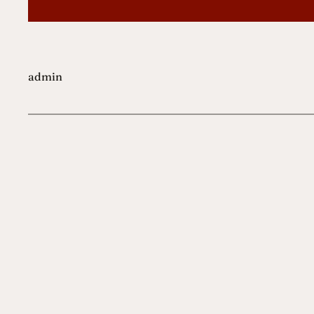
admin