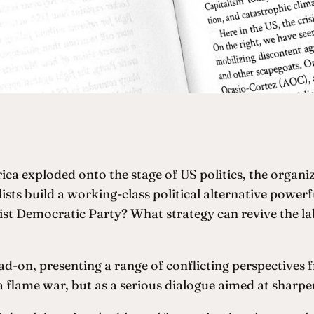
ca exploded onto the stage of US politics, the organiz
sts build a working-class political alternative power
ist Democratic Party? What strategy can revive the l
ad-on, presenting a range of conflicting perspectives 
ia flame war, but as a serious dialogue aimed at sharp