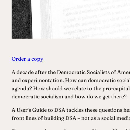
Order a copy
A decade after the Democratic Socialists of Ameri
and experimentation. How can democratic sociali
agenda? How should we relate to the pro-capital
democratic socialism and how do we get there?
A User’s Guide to DSA tackles these questions he
front lines of building DSA – not as a social med