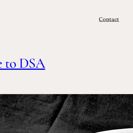
Contact
e to DSA