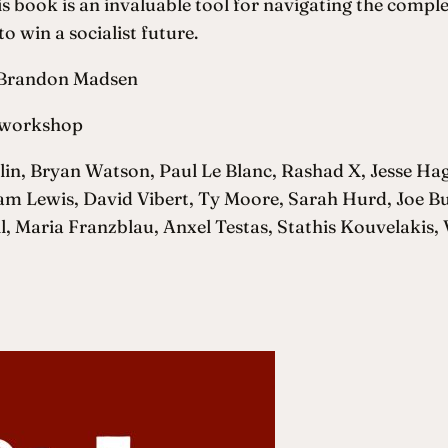
s book is an invaluable tool for navigating the comple
o win a socialist future.
d Brandon Madsen
e.workshop
in, Bryan Watson, Paul Le Blanc, Rashad X, Jesse Ha
Sam Lewis, David Vibert, Ty Moore, Sarah Hurd, Joe 
 Maria Franzblau, Anxel Testas, Stathis Kouvelakis, 