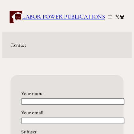
Skip
to
LABOR POWER PUBLICATIONS
X
Blues
content
Contact
Your name
Your email
Subject