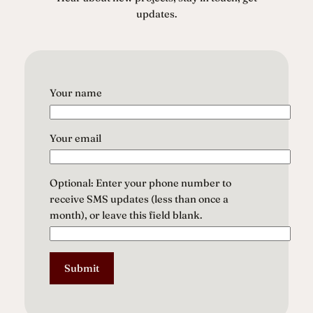
updates.
Your name
Your email
Optional: Enter your phone number to
receive SMS updates (less than once a
month), or leave this field blank.