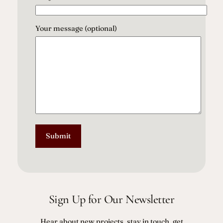
Your message (optional)
Sign Up for Our Newsletter
Hear about new projects, stay in touch, get